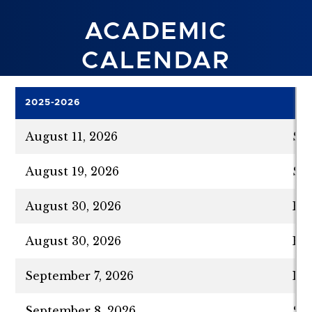
ACADEMIC
CALENDAR
2025-2026
August 11, 2026
Su
August 19, 2026
Su
August 30, 2026
Fal
August 30, 2026
Fir
September 7, 2026
Lab
September 8, 2026
Se