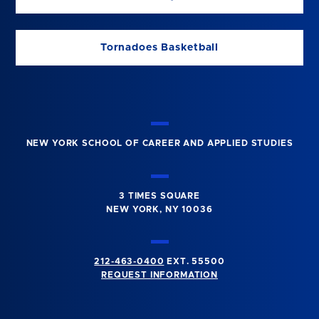
Tornadoes Basketball
NEW YORK SCHOOL OF CAREER AND APPLIED STUDIES
3 TIMES SQUARE
NEW YORK, NY 10036
212-463-0400
EXT. 55500
REQUEST INFORMATION