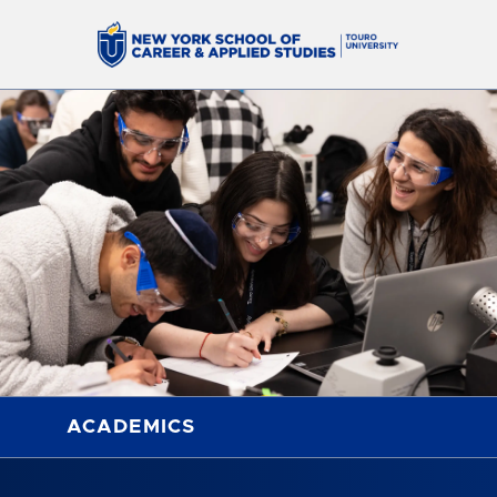
ACADEMICS