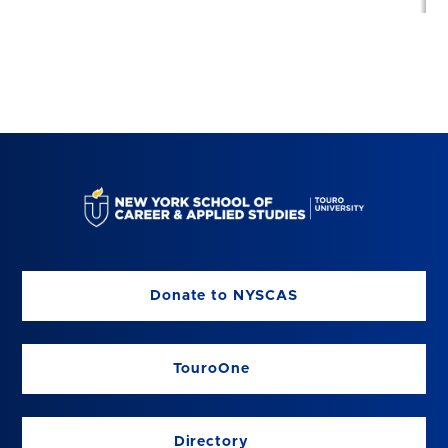
Donate to NYSCAS
TouroOne
Directory