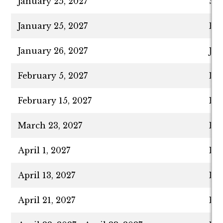
January 25, 2027
Spr
January 25, 2027
Fir
January 26, 2027
Ja
February 5, 2027
La
February 15, 2027
Pre
March 23, 2027
Pur
April 1, 2027
Las
April 13, 2027
Las
April 21, 2027
Eve