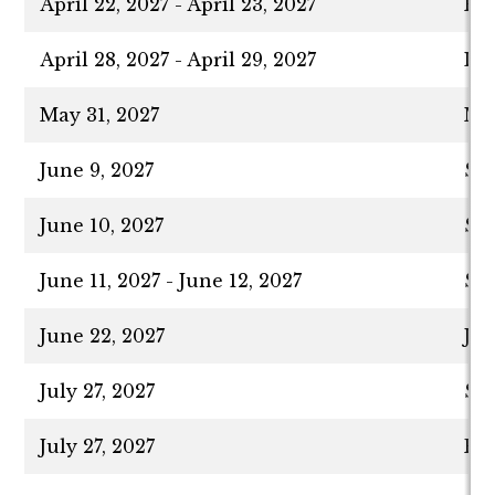
April 22, 2027 - April 23, 2027
Fir
April 28, 2027 - April 29, 2027
Las
May 31, 2027
Me
June 9, 2027
Sp
June 10, 2027
Sha
June 11, 2027 - June 12, 2027
Sha
June 22, 2027
Ju
July 27, 2027
Su
July 27, 2027
Fir