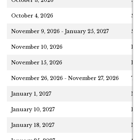
October 4, 2026
Sim
November 9, 2026 - January 25, 2027
Spr
November 10, 2026
Las
November 15, 2026
Las
November 26, 2026 - November 27, 2026
Tha
January 1, 2027
New
January 10, 2027
Fa
January 18, 2027
Mar