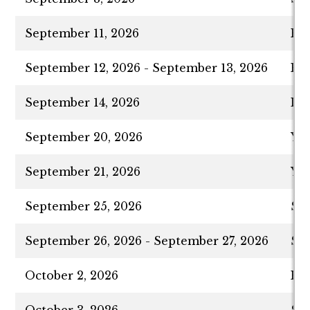
September 11, 2026
Ro
September 12, 2026 - September 13, 2026
Ro
September 14, 2026
La
September 20, 2026
Yom
September 21, 2026
Yo
September 25, 2026
Suk
September 26, 2026 - September 27, 2026
Suk
October 2, 2026
Hos
October 3, 2026
Shm