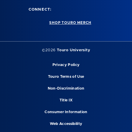
CONNECT:
SHOP TOURO MERCH
©2026
Touro University
Privacy Policy
Touro Terms of Use
Non-Discrimination
Title IX
Consumer Information
Web Accessibility