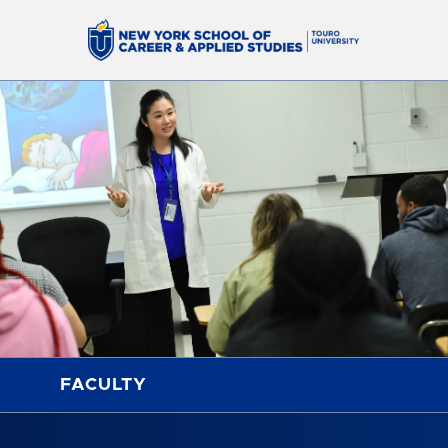
FACULTY