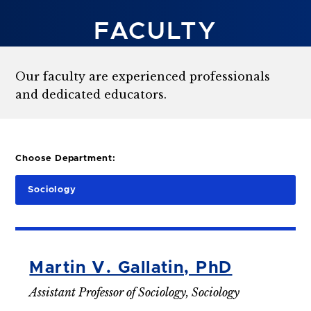
FACULTY
Our faculty are experienced professionals
and dedicated educators.
Choose Department:
Sociology
Martin V. Gallatin, PhD
Assistant Professor of Sociology, Sociology