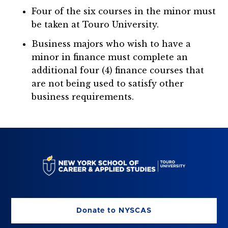
Four of the six courses in the minor must
be taken at Touro University.
Business majors who wish to have a
minor in finance must complete an
additional four (4) finance courses that
are not being used to satisfy other
business requirements.
Donate to NYSCAS