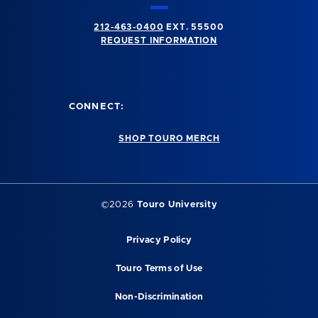
212-463-0400
EXT. 55500
REQUEST INFORMATION
CONNECT:
SHOP TOURO MERCH
©2026
Touro University
Privacy Policy
Touro Terms of Use
Non-Discrimination