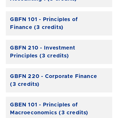
GBFN 101 - Principles of
Finance (3 credits)
GBFN 210 - Investment
Principles (3 credits)
GBFN 220 - Corporate Finance
(3 credits)
GBEN 101 - Principles of
Macroeconomics (3 credits)