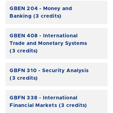
GBEN 204 - Money and
Banking (3 credits)
GBEN 408 - International
Trade and Monetary Systems
(3 credits)
GBFN 310 - Security Analysis
(3 credits)
GBFN 338 - International
Financial Markets (3 credits)