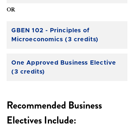
OR
GBEN 102 - Principles of
Microeconomics (3 credits)
One Approved Business Elective
(3 credits)
Recommended Business
Electives Include: