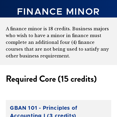
FINANCE MINOR
A finance minor is 18 credits. Business majors
who wish to have a minor in finance must
complete an additional four (4) finance
courses that are not being used to satisfy any
other business requirement.
Required Core (15 credits)
GBAN 101 - Principles of
Accounting I (3 credits)