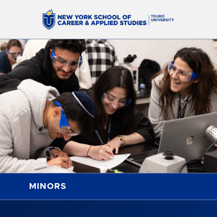
MINORS