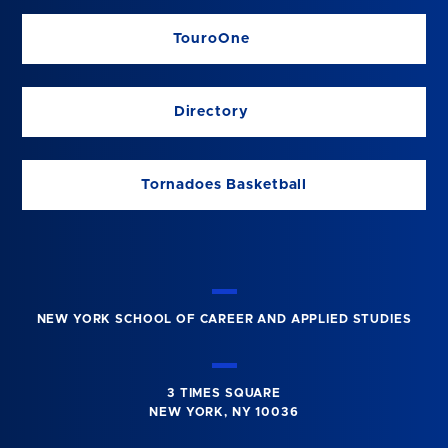
TouroOne
Directory
Tornadoes Basketball
NEW YORK SCHOOL OF CAREER AND APPLIED STUDIES
3 TIMES SQUARE
NEW YORK, NY 10036