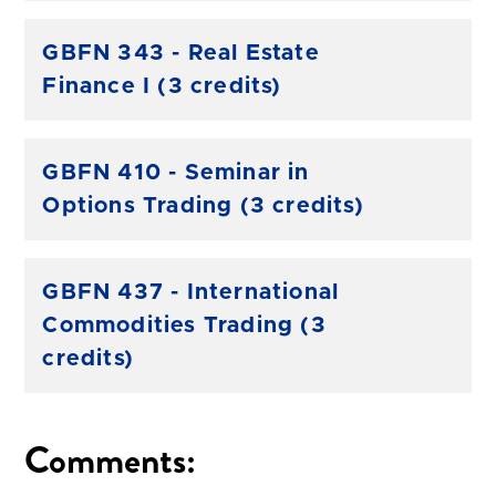
GBFN 343 - Real Estate
Finance I (3 credits)
GBFN 410 - Seminar in
Options Trading (3 credits)
GBFN 437 - International
Commodities Trading (3
credits)
Comments: