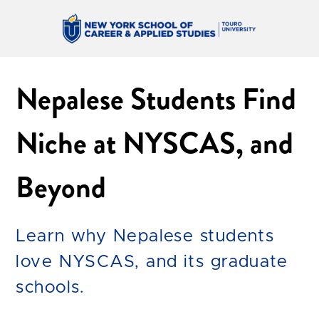
Nepalese Students Find
Niche at NYSCAS, and
Beyond
Learn why Nepalese students
love NYSCAS, and its graduate
schools.