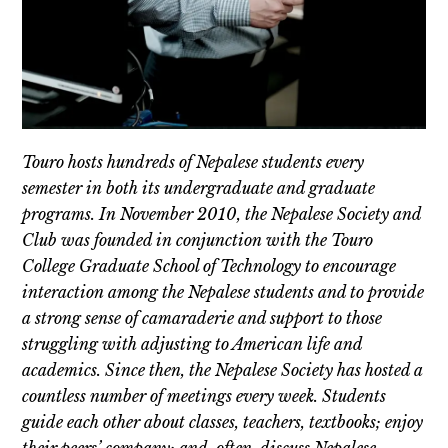
Touro hosts hundreds of Nepalese students every
semester in both its undergraduate and graduate
programs. In November 2010, the Nepalese Society and
Club was founded in conjunction with the Touro
College Graduate School of Technology to encourage
interaction among the Nepalese students and to provide
a strong sense of camaraderie and support to those
struggling with adjusting to American life and
academics. Since then, the Nepalese Society has hosted a
countless number of meetings every week. Students
guide each other about classes, teachers, textbooks; enjoy