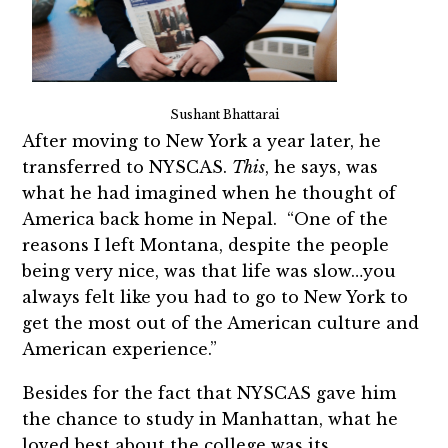
Sushant Bhattarai
After moving to New York a year later, he
transferred to NYSCAS.
This
, he says, was
what he had imagined when he thought of
America back home in Nepal. “One of the
reasons I left Montana, despite the people
being very nice, was that life was slow…you
always felt like you had to go to New York to
get the most out of the American culture and
American experience.”
Besides for the fact that NYSCAS gave him
the chance to study in Manhattan, what he
loved best about the college was its