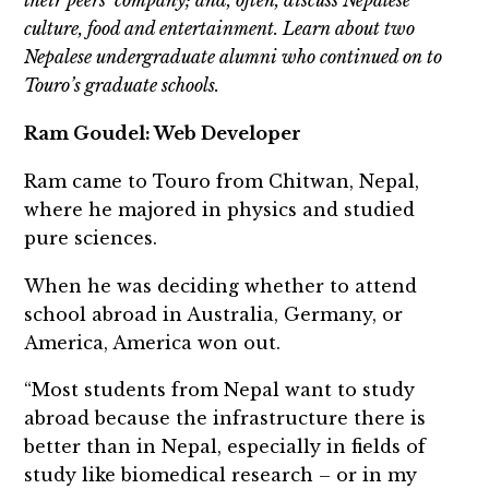
their peers’ company; and, often, discuss Nepalese
culture, food and entertainment. Learn about two
Nepalese undergraduate alumni who continued on to
Touro’s graduate schools.
Ram Goudel: Web Developer
Ram came to Touro from Chitwan, Nepal,
where he majored in physics and studied
pure sciences.
When he was deciding whether to attend
school abroad in Australia, Germany, or
America, America won out.
“Most students from Nepal want to study
abroad because the infrastructure there is
better than in Nepal, especially in fields of
study like biomedical research – or in my