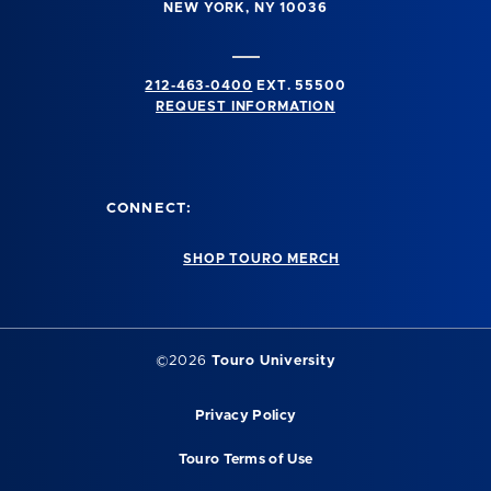
NEW YORK, NY 10036
212-463-0400
EXT. 55500
REQUEST INFORMATION
CONNECT:
SHOP TOURO MERCH
©2026
Touro University
Privacy Policy
Touro Terms of Use