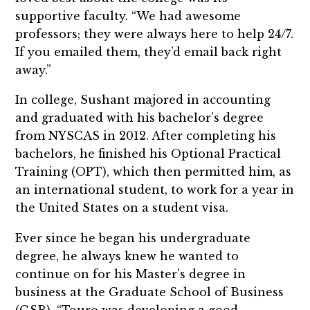
supportive faculty. “We had awesome
professors; they were always here to help 24/7.
If you emailed them, they’d email back right
away.”
In college, Sushant majored in accounting
and graduated with his bachelor’s degree
from NYSCAS in 2012. After completing his
bachelors, he finished his Optional Practical
Training (OPT), which then permitted him, as
an international student, to work for a year in
the United States on a student visa.
Ever since he began his undergraduate
degree, he always knew he wanted to
continue on for his Master’s degree in
business at the Graduate School of Business