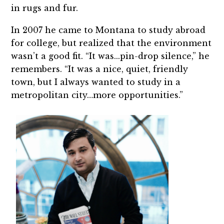
in rugs and fur.
In 2007 he came to Montana to study abroad
for college, but realized that the environment
wasn’t a good fit. “It was...pin-drop silence,” he
remembers. “It was a nice, quiet, friendly
town, but I always wanted to study in a
metropolitan city…more opportunities.”