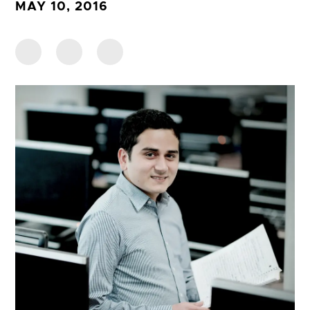
MAY 10, 2016