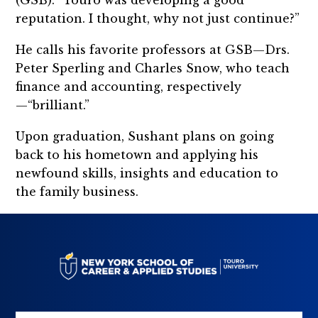
(GSB). “Touro was developing a good
reputation. I thought, why not just continue?”
He calls his favorite professors at GSB—Drs.
Peter Sperling and Charles Snow, who teach
finance and accounting, respectively
—“brilliant.”
Upon graduation, Sushant plans on going
back to his hometown and applying his
newfound skills, insights and education to
the family business.