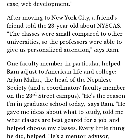
case, web development.”
After moving to New York City, a friend’s
friend told the 23-year old about NYSCAS.
“The classes were small compared to other
universities, so the professors were able to
give us personalized attention,” says Ram.
One faculty member, in particular, helped
Ram adjust to American life and college:
Arjun Mahat, the head of the Nepalese
Society (and a coordinator/ faculty member
rd
on the 23
Street campus). “He’s the reason
I’m in graduate school today,” says Ram. “He
gave me ideas about what to study, told me
what classes are best geared for a job, and
helped choose my classes. Every little thing
he did, helped. He’s a mentor, advisor,