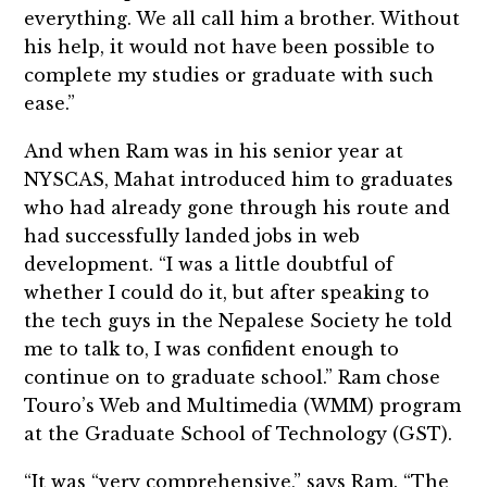
everything. We all call him a brother. Without
his help, it would not have been possible to
complete my studies or graduate with such
ease.”
And when Ram was in his senior year at
NYSCAS, Mahat introduced him to graduates
who had already gone through his route and
had successfully landed jobs in web
development. “I was a little doubtful of
whether I could do it, but after speaking to
the tech guys in the Nepalese Society he told
me to talk to, I was confident enough to
continue on to graduate school.” Ram chose
Touro’s Web and Multimedia (WMM) program
at the Graduate School of Technology (GST).
“It was “very comprehensive,” says Ram. “The