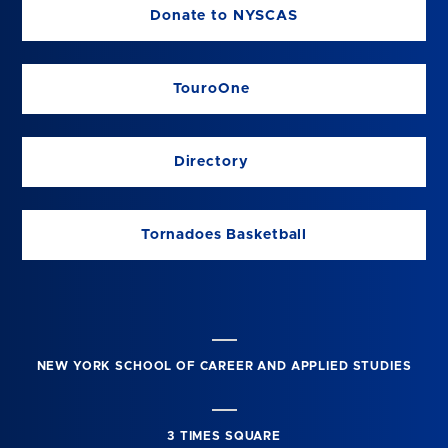
Donate to NYSCAS
TouroOne
Directory
Tornadoes Basketball
NEW YORK SCHOOL OF CAREER AND APPLIED STUDIES
3 TIMES SQUARE