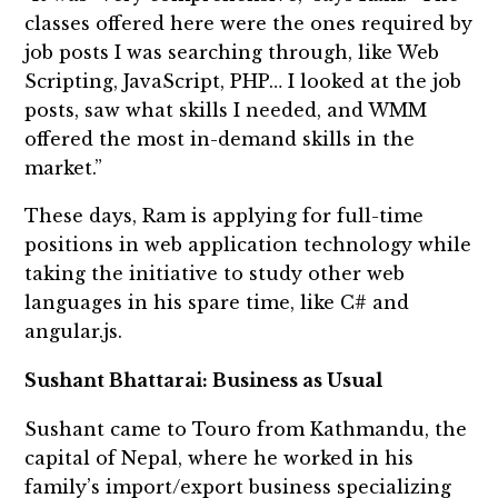
classes offered here were the ones required by
job posts I was searching through, like Web
Scripting, JavaScript, PHP… I looked at the job
posts, saw what skills I needed, and WMM
offered the most in-demand skills in the
market.”
These days, Ram is applying for full-time
positions in web application technology while
taking the initiative to study other web
languages in his spare time, like C# and
angular.js.
Sushant Bhattarai: Business as Usual
Sushant came to Touro from Kathmandu, the
capital of Nepal, where he worked in his
family’s import/export business specializing