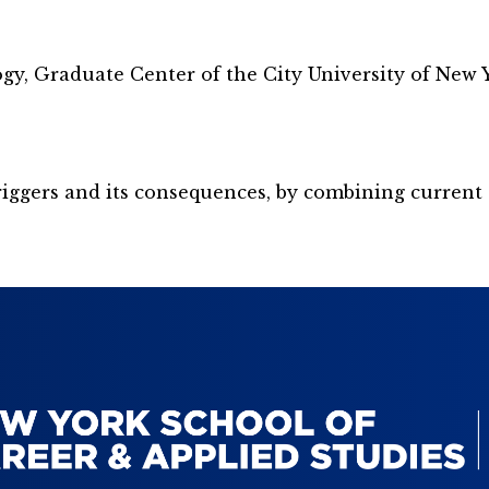
gy, Graduate Center of the City University of New 
 triggers and its consequences, by combining curre