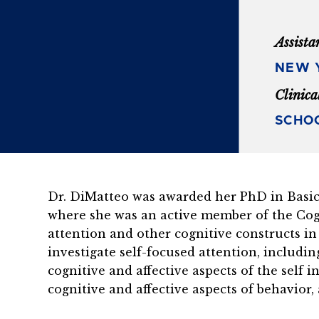
Assista
NEW Y
Clinica
SCHOO
Dr. DiMatteo was awarded her PhD in Basic 
where she was an active member of the Cog
attention and other cognitive constructs in
investigate self-focused attention, includi
cognitive and affective aspects of the self 
cognitive and affective aspects of behavior