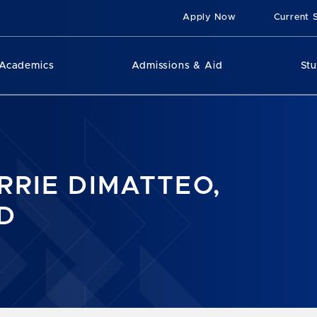
Apply Now
Current 
Academics
Admissions & Aid
St
RRIE DIMATTEO,
D