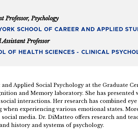
nt Professor, Psychology
ORK SCHOOL OF CAREER AND APPLIED STU
l Assistant Professor
L OF HEALTH SCIENCES - CLINICAL PSYCH
and Applied Social Psychology at the Graduate Cent
nition and Memory laboratory. She has presented w
 social interactions. Her research has combined eye
ng when experiencing various emotional states. Mor
in social media. Dr. DiMatteo offers research and te
, and history and systems of psychology.