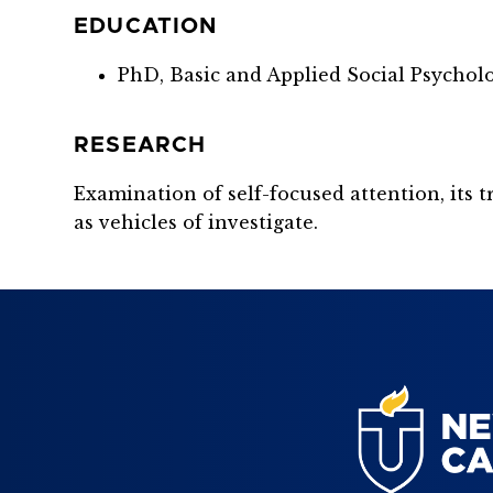
EDUCATION
PhD, Basic and Applied Social Psycholo
RESEARCH
Examination of self-focused attention, its
as vehicles of investigate.