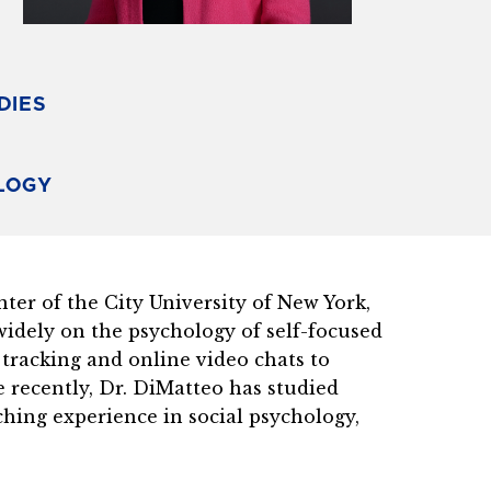
DIES
OLOGY
er of the City University of New York,
idely on the psychology of self-focused
 tracking and online video chats to
e recently, Dr. DiMatteo has studied
aching experience in social psychology,