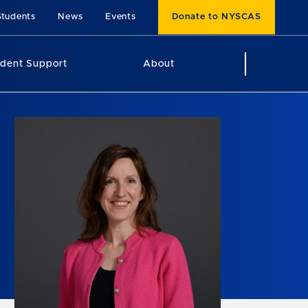
Students
News
Events
Donate to NYSCAS
udent Support
About