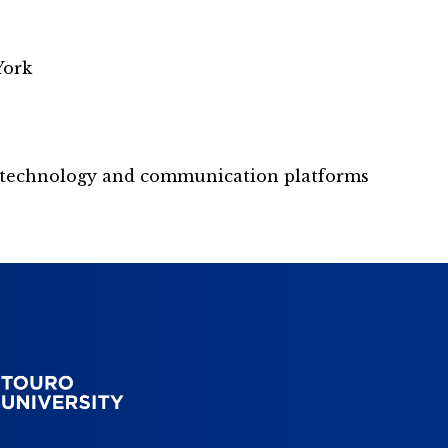
York
nt technology and communication platforms