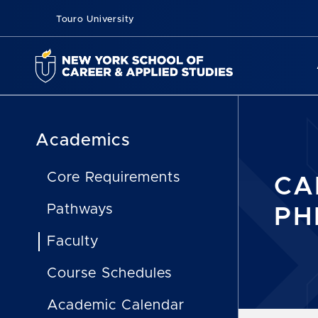
Touro University
Academics
Core Requirements
CA
Pathways
PH
Faculty
Course Schedules
Academic Calendar